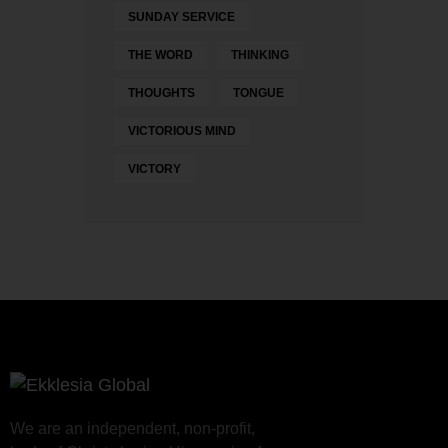
SUNDAY SERVICE
THE WORD
THINKING
THOUGHTS
TONGUE
VICTORIOUS MIND
VICTORY
We are an independent, non-profit,