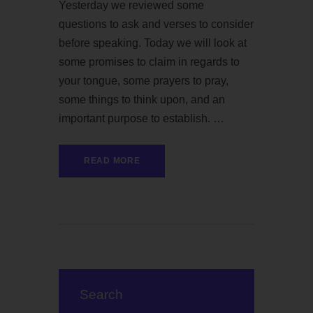
Yesterday we reviewed some
questions to ask and verses to consider
before speaking. Today we will look at
some promises to claim in regards to
your tongue, some prayers to pray,
some things to think upon, and an
important purpose to establish. …
READ MORE
Search