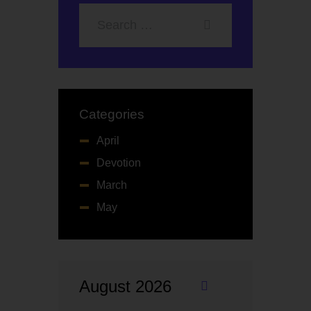
Categories
April
Devotion
March
May
August 2026
«
M