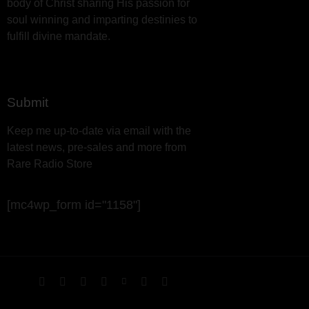
body of Christ sharing His passion for
soul winning and imparting destinies to
fulfill divine mandate.
Submit
Keep me up-to-date via email with the
latest news, pre-sales and more from
Rare Radio Store
[mc4wp_form id="1158"]