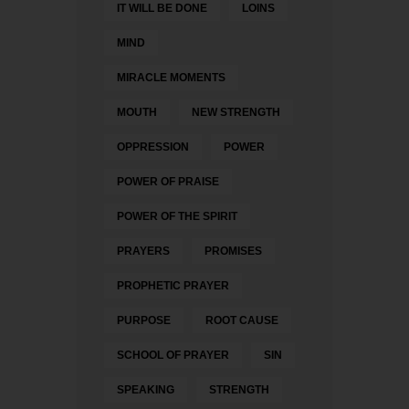
IT WILL BE DONE
LOINS
MIND
MIRACLE MOMENTS
MOUTH
NEW STRENGTH
OPPRESSION
POWER
POWER OF PRAISE
POWER OF THE SPIRIT
PRAYERS
PROMISES
PROPHETIC PRAYER
PURPOSE
ROOT CAUSE
SCHOOL OF PRAYER
SIN
SPEAKING
STRENGTH