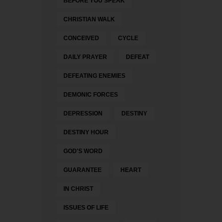
BEFORE YOU SPEAK
CHRISTIAN WALK
CONCEIVED
CYCLE
DAILY PRAYER
DEFEAT
DEFEATING ENEMIES
DEMONIC FORCES
DEPRESSION
DESTINY
DESTINY HOUR
GOD'S WORD
GUARANTEE
HEART
IN CHRIST
ISSUES OF LIFE