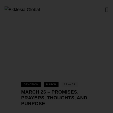
Tag: Thoughts
Home
All Posts
Tag: Thoughts
DEVOTION
MARCH
28 — 03
MARCH 26 – PROMISES,
PRAYERS, THOUGHTS, AND
PURPOSE