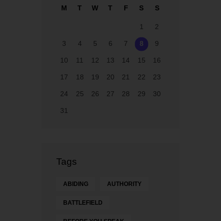
M
T
W
T
F
S
S
ay
1
2
3
4
5
6
7
8
9
10
11
12
13
14
15
16
17
18
19
20
21
22
23
24
25
26
27
28
29
30
31
Tags
ABIDING
AUTHORITY
BATTLEFIELD