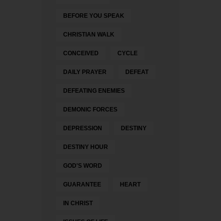
BEFORE YOU SPEAK
CHRISTIAN WALK
CONCEIVED
CYCLE
DAILY PRAYER
DEFEAT
DEFEATING ENEMIES
DEMONIC FORCES
DEPRESSION
DESTINY
DESTINY HOUR
GOD'S WORD
GUARANTEE
HEART
IN CHRIST