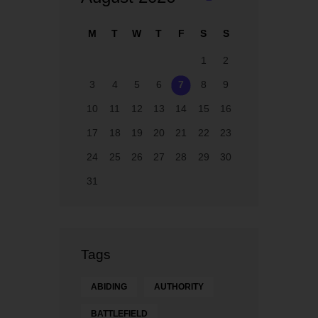
M
M
T
W
T
F
S
S
ay
1
2
3
4
5
6
7
8
9
10
11
12
13
14
15
16
17
18
19
20
21
22
23
24
25
26
27
28
29
30
31
Tags
ABIDING
AUTHORITY
BATTLEFIELD