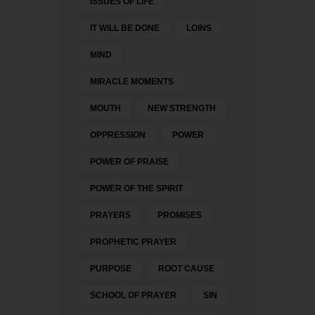
ISSUES OF LIFE
IT WILL BE DONE
LOINS
MIND
MIRACLE MOMENTS
MOUTH
NEW STRENGTH
OPPRESSION
POWER
POWER OF PRAISE
POWER OF THE SPIRIT
PRAYERS
PROMISES
PROPHETIC PRAYER
PURPOSE
ROOT CAUSE
SCHOOL OF PRAYER
SIN