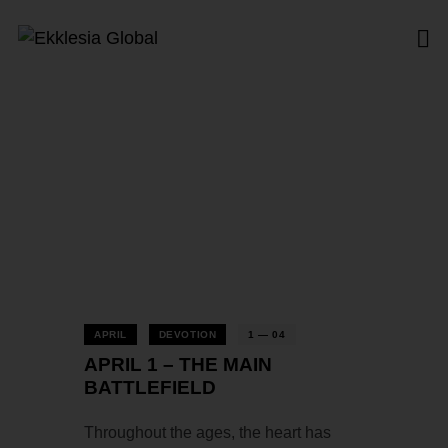
Tag: Battlefield
Home
All Posts
Tag: Battlefield
APRIL
DEVOTION
1 — 04
APRIL 1 – THE MAIN
BATTLEFIELD
Throughout the ages, the heart has