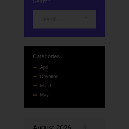
Search
Categories
April
Devotion
March
May
August 2026
«