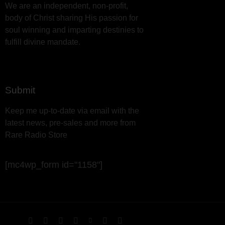
We are an independent, non-profit,
body of Christ sharing His passion for
soul winning and imparting destinies to
fulfill divine mandate.
Submit
Keep me up-to-date via email with the
latest news, pre-sales and more from
Rare Radio Store
[mc4wp_form id="1158"]