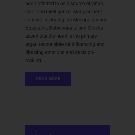
been referred to as a source of virtue,
love, and intelligence. Many ancient
cultures, including the Mesopotamians,
Egyptians, Babylonians, and Greeks
assert that the heart is the primary
organ responsible for influencing and
directing emotions and decision-
making.…
READ MORE