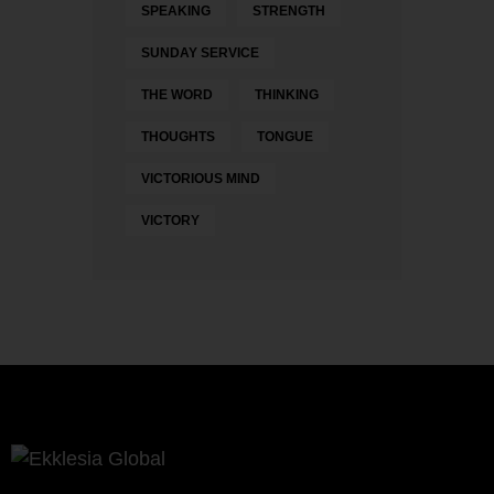
SPEAKING
STRENGTH
SUNDAY SERVICE
THE WORD
THINKING
THOUGHTS
TONGUE
VICTORIOUS MIND
VICTORY