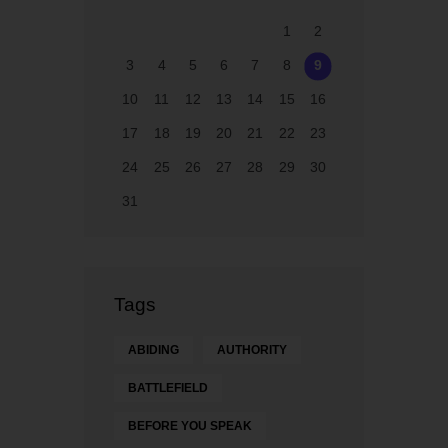
1
2
3
4
5
6
7
8
9
10
11
12
13
14
15
16
17
18
19
20
21
22
23
24
25
26
27
28
29
30
31
Tags
ABIDING
AUTHORITY
BATTLEFIELD
BEFORE YOU SPEAK