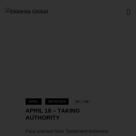
Tag: Authority
Home
All Posts
Tag: Authority
APRIL
DEVOTION
18 — 04
APRIL 18 – TAKING
AUTHORITY
Paul warned New Testament believers