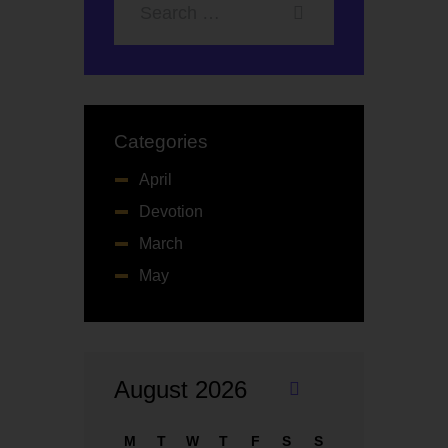
Categories
April
Devotion
March
May
August 2026
«
M
M
T
W
T
F
S
S
ay