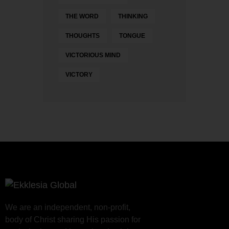
THE WORD
THINKING
THOUGHTS
TONGUE
VICTORIOUS MIND
VICTORY
We are an independent, non-profit,
body of Christ sharing His passion for