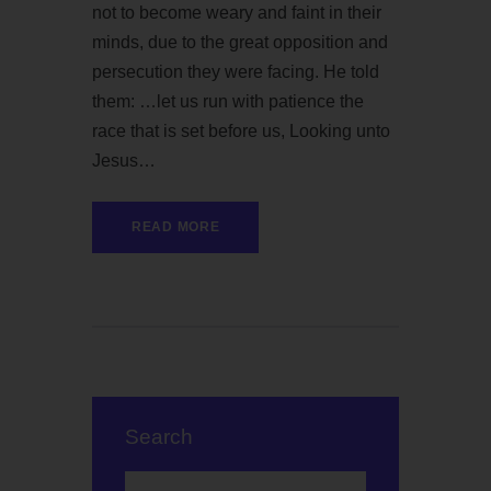
not to become weary and faint in their
minds, due to the great opposition and
persecution they were facing. He told
them: …let us run with patience the
race that is set before us, Looking unto
Jesus…
READ MORE
Search