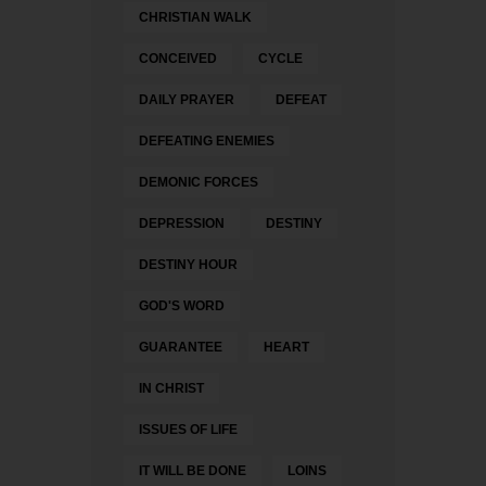
CHRISTIAN WALK
CONCEIVED
CYCLE
DAILY PRAYER
DEFEAT
DEFEATING ENEMIES
DEMONIC FORCES
DEPRESSION
DESTINY
DESTINY HOUR
GOD'S WORD
GUARANTEE
HEART
IN CHRIST
ISSUES OF LIFE
IT WILL BE DONE
LOINS