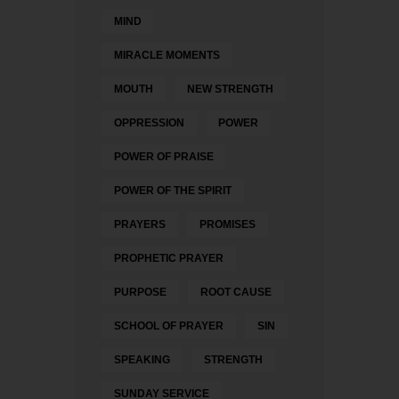
MIND
MIRACLE MOMENTS
MOUTH
NEW STRENGTH
OPPRESSION
POWER
POWER OF PRAISE
POWER OF THE SPIRIT
PRAYERS
PROMISES
PROPHETIC PRAYER
PURPOSE
ROOT CAUSE
SCHOOL OF PRAYER
SIN
SPEAKING
STRENGTH
SUNDAY SERVICE