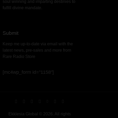
soul winning and imparting destinies to
fulfill divine mandate.
Submit
Keep me up-to-date via email with the
latest news, pre-sales and more from
Rare Radio Store
[mc4wp_form id="1158"]
Ekklesia Global © 2026. All rights