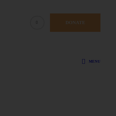
DONATE
MENU