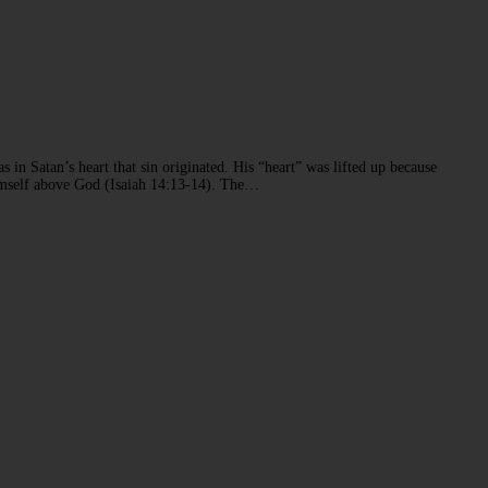
s in Satan’s heart that sin originated. His “heart” was lifted up because
 himself above God (Isaiah 14:13-14). The…