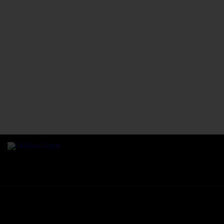
We are an independent, non-profit, body of Christ sharing His passion for s
winning and imparting destinies to fulfill divine mandate.
Ekklesia Global © 2026. All rights reserved.