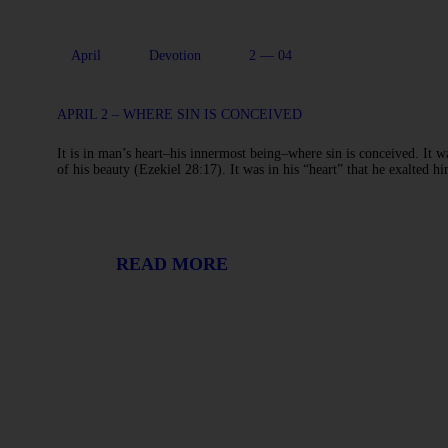
April
Devotion
2 — 04
APRIL 2 – WHERE SIN IS CONCEIVED
It is in man’s heart–his innermost being–where sin is conceived. It wa
of his beauty (Ezekiel 28:17). It was in his “heart” that he exalted
READ MORE