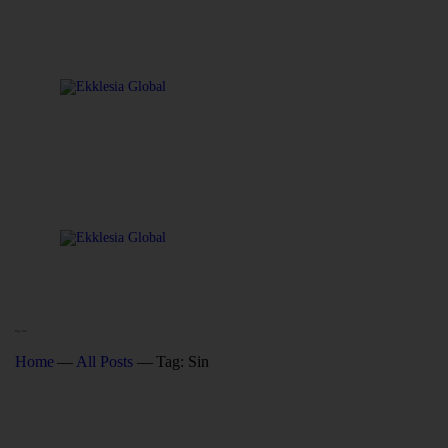
Tag: Sin
Home
All Posts
Tag: Sin