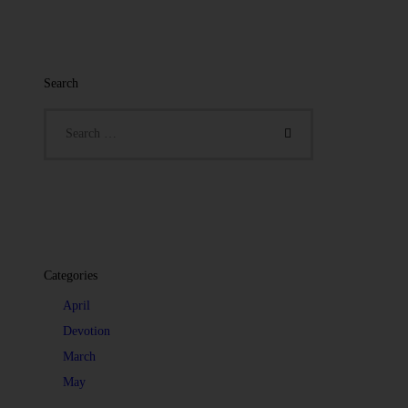
Search
Categories
April
Devotion
March
May