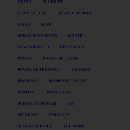
HEART
IN CHRIST
ISSUES OF LIFE
IT WILL BE DONE
LOINS
MIND
MIRACLE MOMENTS
MOUTH
NEW STRENGTH
OPPRESSION
POWER
POWER OF PRAISE
POWER OF THE SPIRIT
PRAYERS
PROMISES
PROPHETIC PRAYER
PURPOSE
ROOT CAUSE
SCHOOL OF PRAYER
SIN
SPEAKING
STRENGTH
SUNDAY SERVICE
THE WORD