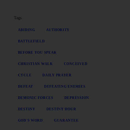
Tags
ABIDING
AUTHORITY
BATTLEFIELD
BEFORE YOU SPEAK
CHRISTIAN WALK
CONCEIVED
CYCLE
DAILY PRAYER
DEFEAT
DEFEATING ENEMIES
DEMONIC FORCES
DEPRESSION
DESTINY
DESTINY HOUR
GOD'S WORD
GUARANTEE