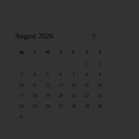
August 2026
«
Ma
y
M
T
W
T
F
S
S
1
2
3
4
5
6
7
8
9
10
11
12
13
14
15
16
17
18
19
20
21
22
23
24
25
26
27
28
29
30
31