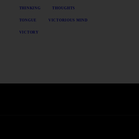
THINKING
THOUGHTS
TONGUE
VICTORIOUS MIND
VICTORY
t news, pre-sales and more from Rare Radio Store