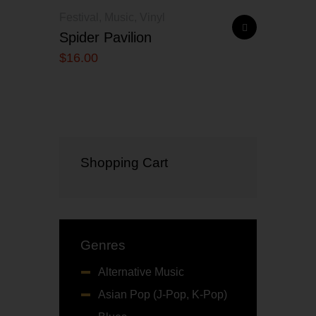
Festival
,
Music
,
Vinyl
Spider Pavilion
$
16
.
00
Shopping Cart
Genres
Alternative Music
Asian Pop (J-Pop, K-Pop)