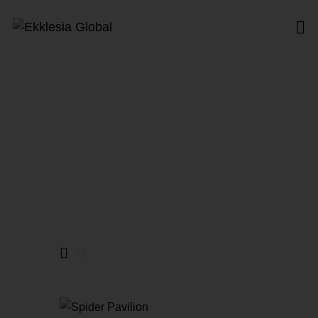
Opera
Home
All Products
Opera