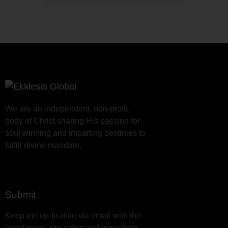
We are an independent, non-profit,
body of Christ sharing His passion for
soul winning and imparting destinies to
fulfill divine mandate.
Submit
Keep me up-to-date via email with the
latest news, pre-sales and more from