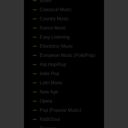
Blues
Classical Music
Country Music
Dance Music
Easy Listening
Electronic Music
European Music (Folk/Pop)
Hip Hop/Rap
Indie Pop
Latin Music
New Age
Opera
Pop (Popular Music)
R&B/Soul