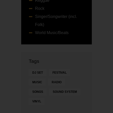
Reggae
Rock
Singer/Songwriter (incl.
Folk)
World Music/Beats
Tags
DJ SET
FESTIVAL
MUSIC
RADIO
SONGS
SOUND SYSTEM
VINYL