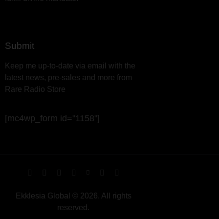
Submit
Keep me up-to-date via email with the
latest news, pre-sales and more from
Rare Radio Store
[mc4wp_form id="1158"]
Ekklesia Global © 2026. All rights
reserved.