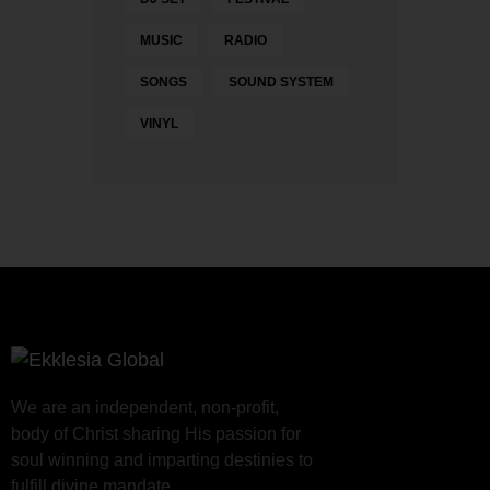
MUSIC
RADIO
SONGS
SOUND SYSTEM
VINYL
We are an independent, non-profit,
body of Christ sharing His passion for
soul winning and imparting destinies to
fulfill divine mandate.