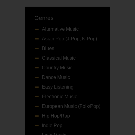
Genres
Alternative Music
Asian Pop (J-Pop, K-Pop)
Blues
Classical Music
Country Music
Dance Music
Easy Listening
Electronic Music
European Music (Folk/Pop)
Hip Hop/Rap
Indie Pop