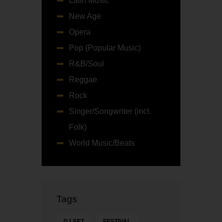
Latin Music
New Age
Opera
Pop (Popular Music)
R&B/Soul
Reggae
Rock
Singer/Songwriter (incl.
Folk)
World Music/Beats
Tags
DJ SET
FESTIVAL