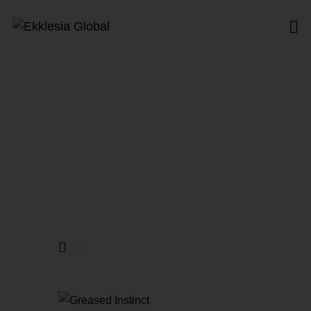
New Age
Home
All Products
New Age