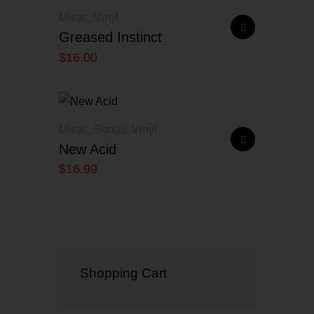
Music
,
Vinyl
Greased Instinct
$
16
.
00
Music
,
Songs
,
Vinyl
New Acid
$
16
.
99
Shopping Cart