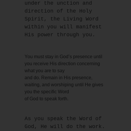
under the unction and
direction of the Holy 
Spirit, the Living Word 
within you will manifest 
His power through you.
You must stay in God’s presence until
you receive His direction concerning
what you are to say
and do. Remain in His presence,
waiting, and worshiping until He gives
you the specific Word
of God to speak forth.
As you speak the Word of 
God, He will do the work. 