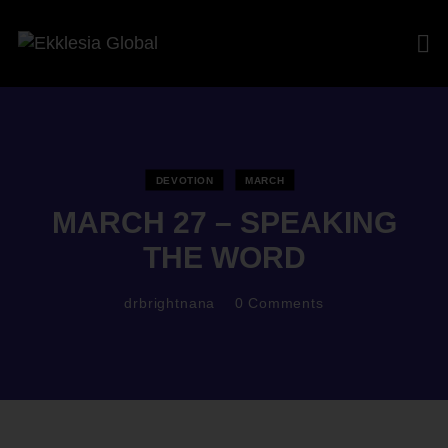
DEVOTION
MARCH
MARCH 27 – SPEAKING
THE WORD
drbrightnana
0
Comments