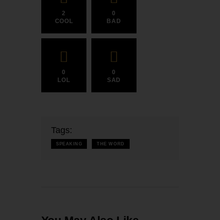
2
0
COOL
BAD
0
0
LOL
SAD
Tags:
SPEAKING
THE WORD