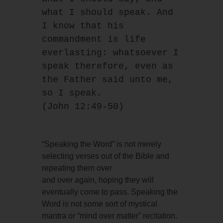
what I should speak. And 
I know that his 
commandment is life
everlasting: whatsoever I 
speak therefore, even as 
the Father said unto me, 
so I speak.
(John 12:49-50)
“Speaking the Word” is not merely
selecting verses out of the Bible and
repeating them over
and over again, hoping they will
eventually come to pass. Speaking the
Word is not some sort of mystical
mantra or “mind over matter” recitation.