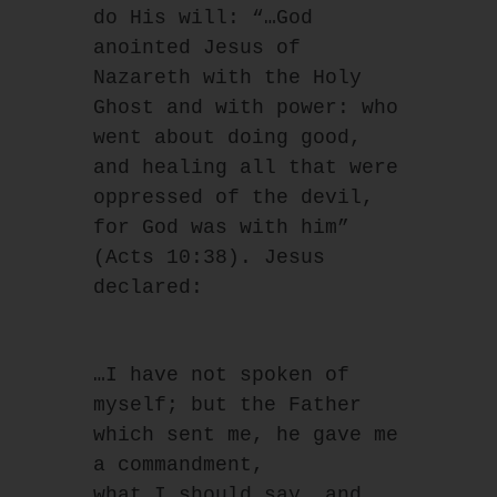
do His will: “…God 
anointed Jesus of 
Nazareth with the Holy 
Ghost and with power: who 
went about doing good, 
and healing all that were 
oppressed of the devil, 
for God was with him” 
(Acts 10:38). Jesus 
declared:
…I have not spoken of 
myself; but the Father 
which sent me, he gave me 
a commandment,
what I should say, and 