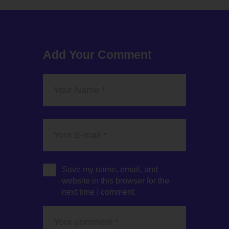
Add Your Comment
Save my name, email, and
website in this browser for the
next time I comment.