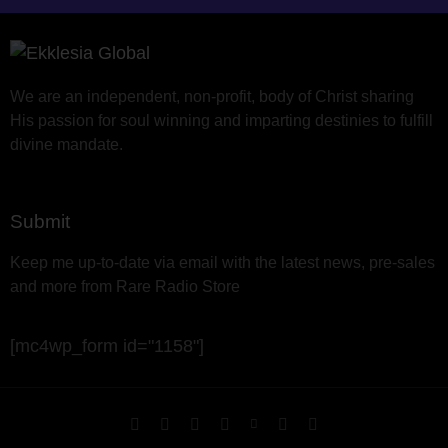
We are an independent, non-profit, body of Christ sharing
His passion for soul winning and imparting destinies to fulfill
divine mandate.
Submit
Keep me up-to-date via email with the latest news, pre-sales
and more from Rare Radio Store
[mc4wp_form id="1158"]