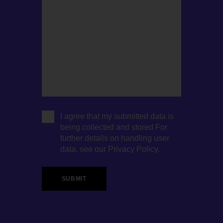
I agree that my submitted data is
being collected and stored For
further details on handling user
data, see our
Privacy Policy
.