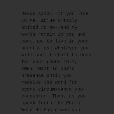
Jesus said: “If you live 
in Me--abide vitally 
united to Me--and My 
words remain in you and
continue to live in your 
hearts, ask whatever you 
will and it shall be done 
for you” (John 15:7,
AMP). Wait in God's 
presence until you 
receive the Word for 
every circumstance you
encounter. Then, as you 
speak forth the Rhema 
Word He has given you 