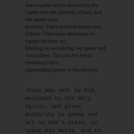
Jesus spoke words directed by the
Father with the authority of God–and
His words were
powerful. Every word He spoke was
fulfilled. There was absolutely no
margin for error, no
faltering, no wondering. He spoke and
it was done. This was the key to
releasing God’s
supernatural power in His ministry.
Jesus was sent by God, 
anointed by the Holy 
Spirit, and given 
authority to speak and 
act in God's stead, to 
speak His Words, and to 