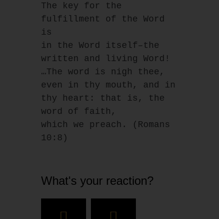
The key for the 
fulfillment of the Word 
is
in the Word itself–the 
written and living Word!
…The word is nigh thee, 
even in thy mouth, and in 
thy heart: that is, the 
word of faith,
which we preach. (Romans 
10:8)
What's your reaction?