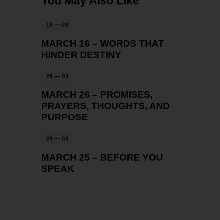
You May Also Like
16 — 03
MARCH 16 – WORDS THAT
HINDER DESTINY
28 — 03
MARCH 26 – PROMISES,
PRAYERS, THOUGHTS, AND
PURPOSE
28 — 03
MARCH 25 – BEFORE YOU
SPEAK