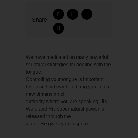
Share
We have meditated on many powerful
scriptural strategies for dealing with the
tongue.
Controlling your tongue is important
because God wants to bring you into a
new dimension of
authority where you are speaking His
Word and His supernatural power is
released through the
words He gives you to speak.