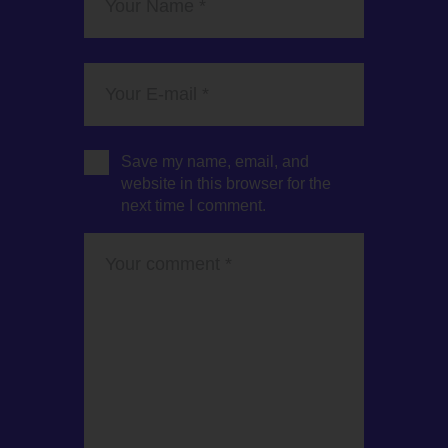
Save my name, email, and
website in this browser for the
next time I comment.