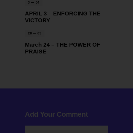
3 — 04
APRIL 3 – ENFORCING THE
VICTORY
28 — 03
March 24 – THE POWER OF
PRAISE
Add Your Comment