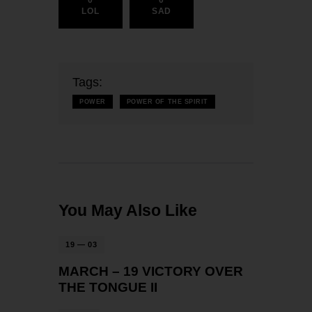
0
0
LOL
SAD
Tags:
POWER
POWER OF THE SPIRIT
You May Also Like
19 — 03
MARCH – 19 VICTORY OVER
THE TONGUE II