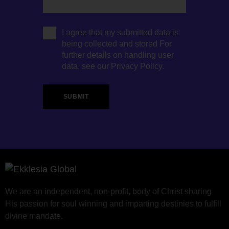
I agree that my submitted data is
being collected and stored For
further details on handling user
data, see our
Privacy Policy
.
We are an independent, non-profit, body of Christ sharing
His passion for soul winning and imparting destinies to fulfill
divine mandate.