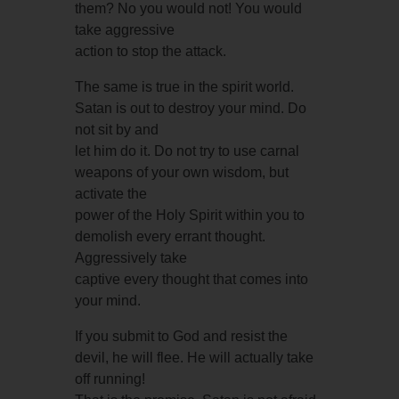
them? No you would not! You would
take aggressive
action to stop the attack.
The same is true in the spirit world.
Satan is out to destroy your mind. Do
not sit by and
let him do it. Do not try to use carnal
weapons of your own wisdom, but
activate the
power of the Holy Spirit within you to
demolish every errant thought.
Aggressively take
captive every thought that comes into
your mind.
If you submit to God and resist the
devil, he will flee. He will actually take
off running!