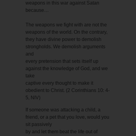
weapons in this war against Satan
because…
The weapons we fight with are not the
weapons of the world. On the contrary,
they have divine power to demolish
strongholds. We demolish arguments
and
every pretension that sets itself up
against the knowledge of God, and we
take
captive every thought to make it
obedient to Christ. (2 Corinthians 10: 4-
5, NIV)
If someone was attacking a child, a
friend, or a pet that you love, would you
sit passively
by and let them beat the life out of