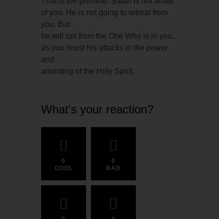
That is the promise. Satan is not afraid
of you. He is not going to retreat from
you. But
he will run from the One Who is in you,
as you resist his attacks in the power
and
anointing of the Holy Spirit.
What's your reaction?
0
0
COOL
BAD