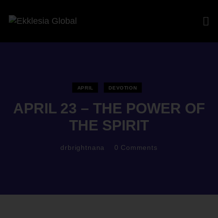
APRIL
DEVOTION
APRIL 23 – THE POWER OF
THE SPIRIT
drbrightnana
0
Comments