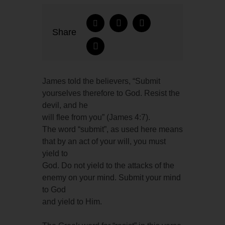
Share
James told the believers, “Submit
yourselves therefore to God. Resist the
devil, and he
will flee from you” (James 4:7).
The word “submit”, as used here means
that by an act of your will, you must
yield to
God. Do not yield to the attacks of the
enemy on your mind. Submit your mind
to God
and yield to Him.