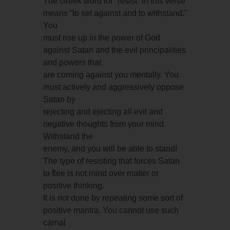
The Greek word for “resist” in this verse
means “to set against and to withstand.”
You
must rise up in the power of God
against Satan and the evil principalities
and powers that
are coming against you mentally. You
must actively and aggressively oppose
Satan by
rejecting and ejecting all evil and
negative thoughts from your mind.
Withstand the
enemy, and you will be able to stand!
The type of resisting that forces Satan
to flee is not mind over matter or
positive thinking.
It is not done by repeating some sort of
positive mantra. You cannot use such
carnal