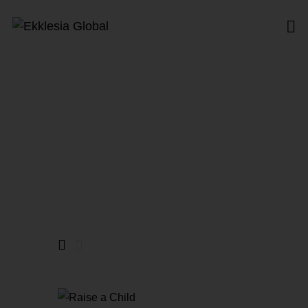
North America
Home
All Products
North America