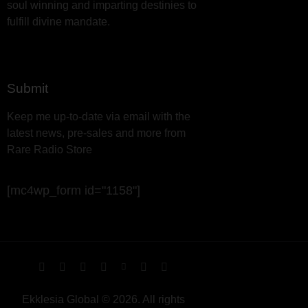
soul winning and imparting destinies to
fulfill divine mandate.
Submit
Keep me up-to-date via email with the
latest news, pre-sales and more from
Rare Radio Store
[mc4wp_form id="1158"]
Ekklesia Global © 2026. All rights