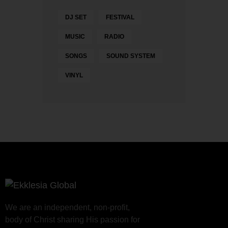
DJ SET
FESTIVAL
MUSIC
RADIO
SONGS
SOUND SYSTEM
VINYL
We are an independent, non-profit,
body of Christ sharing His passion for