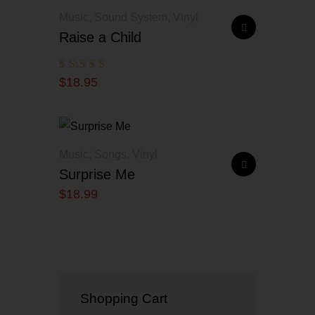
Music
,
Sound System
,
Vinyl
Raise a Child
Rated
$
18
.
95
5.00
out of 5
Music
,
Songs
,
Vinyl
Surprise Me
$
18
.
99
Shopping Cart