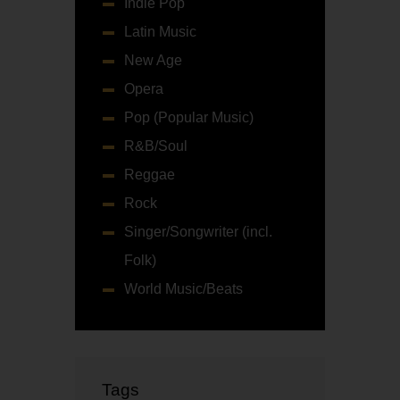
Indie Pop
Latin Music
New Age
Opera
Pop (Popular Music)
R&B/Soul
Reggae
Rock
Singer/Songwriter (incl.
Folk)
World Music/Beats
Tags