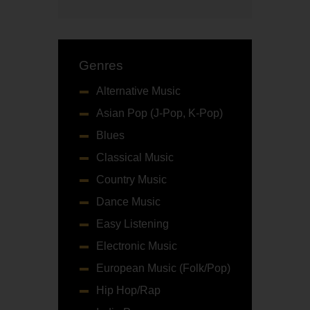
Genres
Alternative Music
Asian Pop (J-Pop, K-Pop)
Blues
Classical Music
Country Music
Dance Music
Easy Listening
Electronic Music
European Music (Folk/Pop)
Hip Hop/Rap