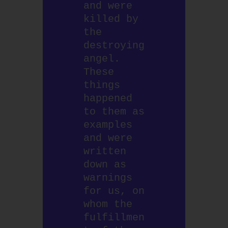
and were 
killed by 
the 
destroying 
angel. 
These 
things 
happened 
to them as 
examples 
and were 
written 
down as 
warnings 
for us, on 
whom the 
fulfillmen