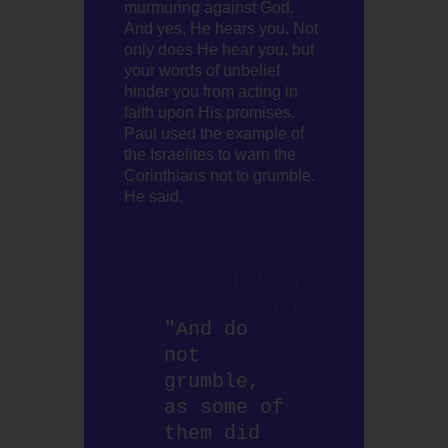
murmuring against God.
And yes, He hears you. Not
only does He hear you, but
your words of unbelief
hinder you from acting in
faith upon His promises.
Paul used the example of
the Israelites to warn the
Corinthians not to grumble.
He said,
"And do 
not 
grumble, 
as some of 
them did 