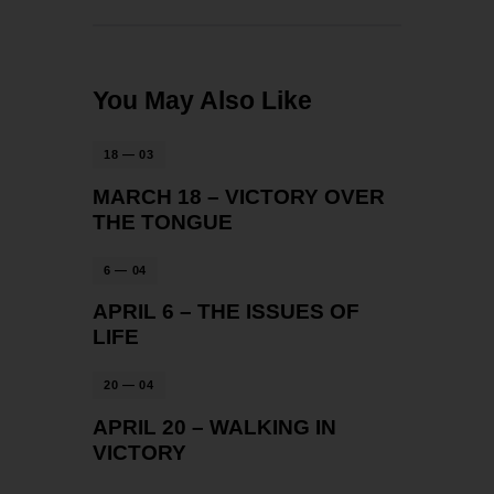
You May Also Like
18 — 03
MARCH 18 – VICTORY OVER
THE TONGUE
6 — 04
APRIL 6 – THE ISSUES OF
LIFE
20 — 04
APRIL 20 – WALKING IN
VICTORY