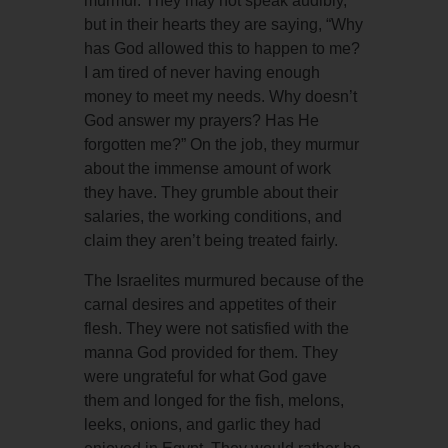
murmur. They may not speak audibly,
but in their hearts they are saying, “Why
has God allowed this to happen to me?
I am tired of never having enough
money to meet my needs. Why doesn’t
God answer my prayers? Has He
forgotten me?” On the job, they murmur
about the immense amount of work
they have. They grumble about their
salaries, the working conditions, and
claim they aren’t being treated fairly.
The Israelites murmured because of the
carnal desires and appetites of their
flesh. They were not satisfied with the
manna God provided for them. They
were ungrateful for what God gave
them and longed for the fish, melons,
leeks, onions, and garlic they had