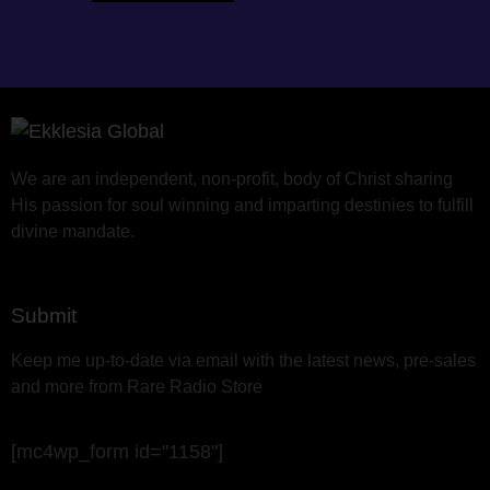
We are an independent, non-profit, body of Christ sharing
His passion for soul winning and imparting destinies to fulfill
divine mandate.
Submit
Keep me up-to-date via email with the latest news, pre-sales
and more from Rare Radio Store
[mc4wp_form id="1158"]