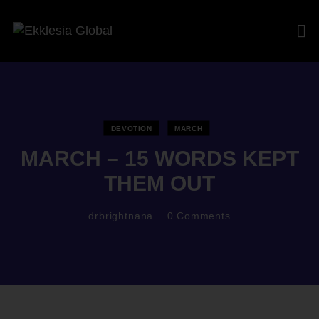
DEVOTION
MARCH
MARCH – 15 WORDS KEPT
THEM OUT
drbrightnana
0
Comments