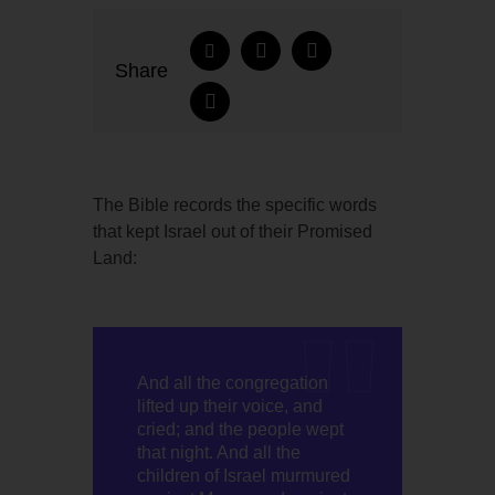
Share
The Bible records the specific words
that kept Israel out of their Promised
Land:
And all the congregation
lifted up their voice, and
cried; and the people wept
that night. And all the
children of Israel murmured