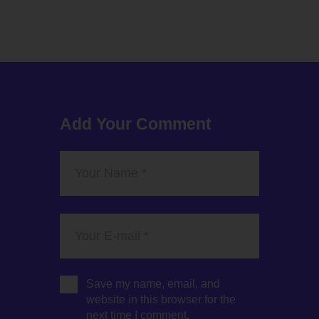
Add Your Comment
Save my name, email, and
website in this browser for the
next time I comment.