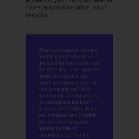
enjoyed in Egypt. They would rather be
slaves–go back to the old life–than to
obey God.
When you murmur, you are
doubting God’s provision
and care for you. Moses told
the Israelites, “The Lord has
heard your grumblings
which you murmur against
Him, what are we? Your
murmurings are not against
us, but against the Lord”
(Exodus 16:8, AMP). When
you complain and grumble,
you are not murmuring
against people or
circumstances. You are