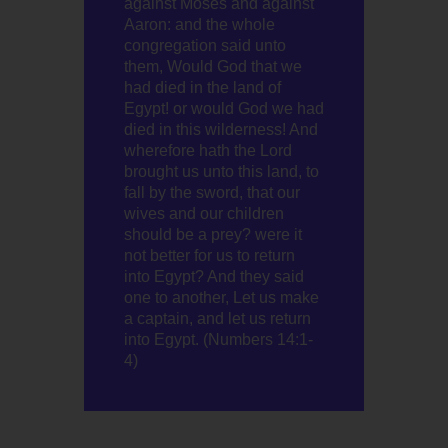
against Moses and against
Aaron: and the whole
congregation said unto
them, Would God that we
had died in the land of
Egypt! or would God we had
died in this wilderness! And
wherefore hath the Lord
brought us unto this land, to
fall by the sword, that our
wives and our children
should be a prey? were it
not better for us to return
into Egypt? And they said
one to another, Let us make
a captain, and let us return
into Egypt. (Numbers 14:1-
4)