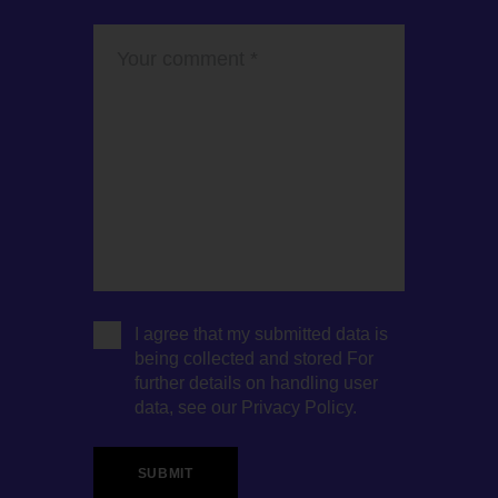
I agree that my submitted data is
being collected and stored For
further details on handling user
data, see our
Privacy Policy
.