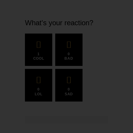
What's your reaction?
1
0
COOL
BAD
0
0
LOL
SAD