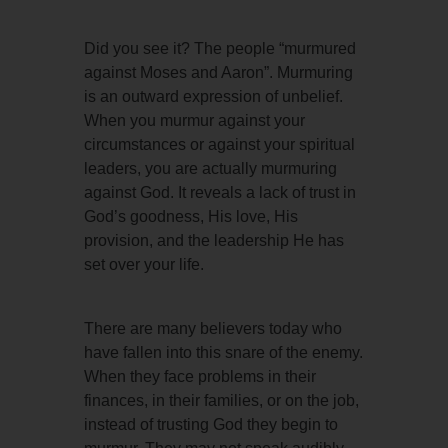
Did you see it? The people “murmured
against Moses and Aaron”. Murmuring
is an outward expression of unbelief.
When you murmur against your
circumstances or against your spiritual
leaders, you are actually murmuring
against God. It reveals a lack of trust in
God’s goodness, His love, His
provision, and the leadership He has
set over your life.
There are many believers today who
have fallen into this snare of the enemy.
When they face problems in their
finances, in their families, or on the job,
instead of trusting God they begin to