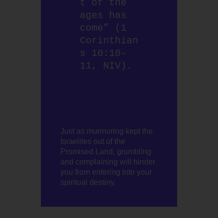
t of the 
ages has 
come” (1 
Corinthian
s 10:10-
11, NIV). 
Just as murmuring kept the
Israelites out of the
Promised Land, grumbling
and complaining will hinder
you from entering into your
spiritual destiny.