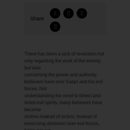
Share
There has been a lack of revelation not
only regarding the work of the enemy,
but also
concerning the power and authority
believers have over Satan and his evil
forces. Not
understanding the need to detect and
resist evil spirits, many believers have
become
victims instead of victors. Instead of
exercising dominion over evil forces,