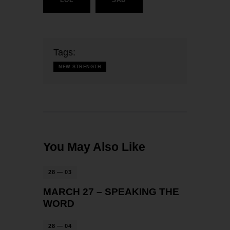
Tags:
NEW STRENGTH
You May Also Like
28 — 03
MARCH 27 – SPEAKING THE
WORD
28 — 04