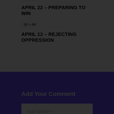
APRIL 22 – PREPARING TO
WIN
12 — 04
APRIL 12 – REJECTING
OPPRESSION
Add Your Comment