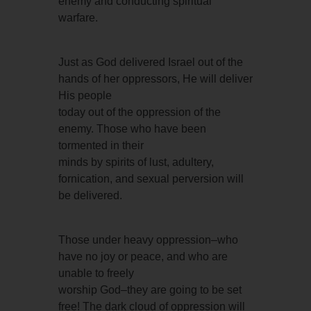
enemy and conducting spiritual
warfare.
Just as God delivered Israel out of the
hands of her oppressors, He will deliver
His people
today out of the oppression of the
enemy. Those who have been
tormented in their
minds by spirits of lust, adultery,
fornication, and sexual perversion will
be delivered.
Those under heavy oppression–who
have no joy or peace, and who are
unable to freely
worship God–they are going to be set
free! The dark cloud of oppression will