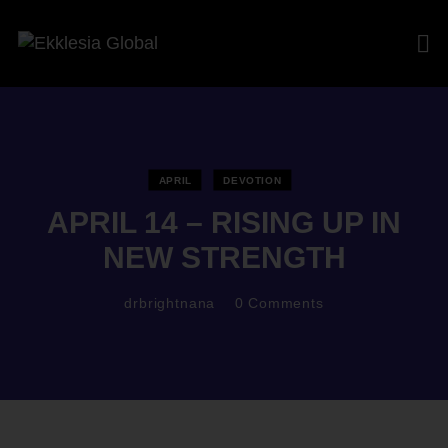
APRIL
DEVOTION
APRIL 14 – RISING UP IN
NEW STRENGTH
drbrightnana
0
Comments