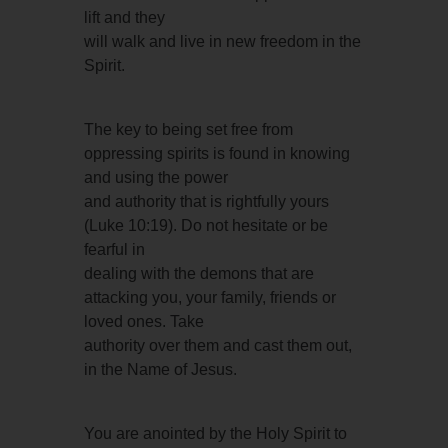
lift and they
will walk and live in new freedom in the
Spirit.
The key to being set free from
oppressing spirits is found in knowing
and using the power
and authority that is rightfully yours
(Luke 10:19). Do not hesitate or be
fearful in
dealing with the demons that are
attacking you, your family, friends or
loved ones. Take
authority over them and cast them out,
in the Name of Jesus.
You are anointed by the Holy Spirit to