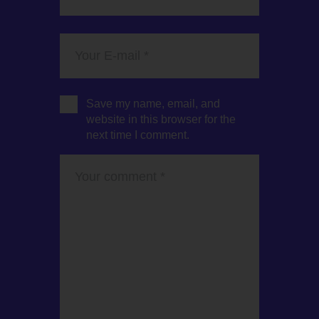
Save my name, email, and
website in this browser for the
next time I comment.