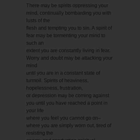
There may be spirits oppressing your
mind, continually bombarding you with
lusts of the
flesh and tempting you to sin. A spirit of
fear may be tormenting your mind to
such an
extent you are constantly living in fear.
Worry and doubt may be attacking your
mind
until you are in a constant state of
turmoil. Spirits of heaviness,
hopelessness, frustration,
or depression may be coming against
you until you have reached a point in
your life
where you feel you cannot go on–
where you are simply worn out, tired of
resisting the