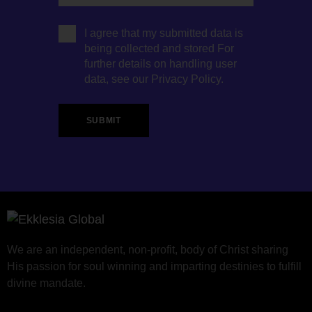
I agree that my submitted data is
being collected and stored For
further details on handling user
data, see our
Privacy Policy
.
We are an independent, non-profit, body of Christ sharing
His passion for soul winning and imparting destinies to fulfill
divine mandate.