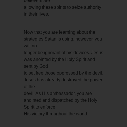
believers are
allowing these spirits to seize authority
in their lives.
Now that you are learning about the
strategies Satan is using, however, you
will no
longer be ignorant of his devices. Jesus
was anointed by the Holy Spirit and
sent by God
to set free those oppressed by the devil.
Jesus has already destroyed the power
of the
devil. As His ambassador, you are
anointed and dispatched by the Holy
Spirit to enforce
His victory throughout the world.