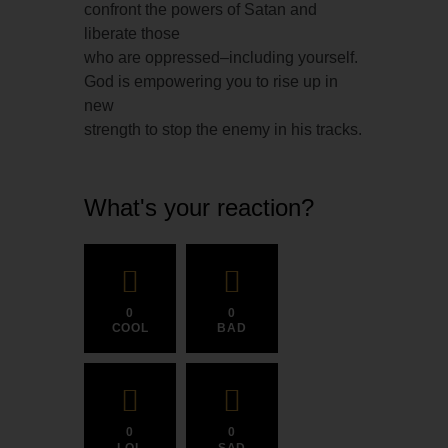
confront the powers of Satan and
liberate those
who are oppressed–including yourself.
God is empowering you to rise up in
new
strength to stop the enemy in his tracks.
What's your reaction?
0
0
COOL
BAD
0
0
LOL
SAD